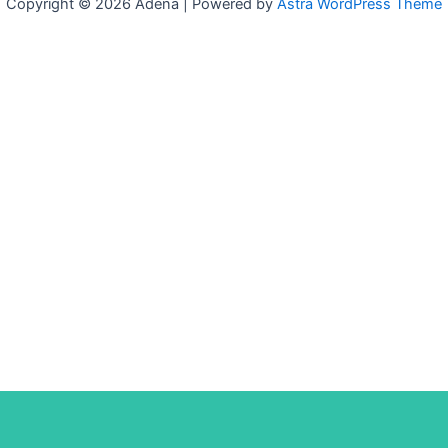
Copyright © 2026 Adena | Powered by
Astra WordPress Theme