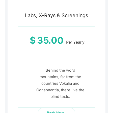
Labs, X-Rays & Screenings
$
35.00
Per Yearly
Behind the word
mountains, far from the
countries Vokalia and
Consonantia, there live the
blind texts.