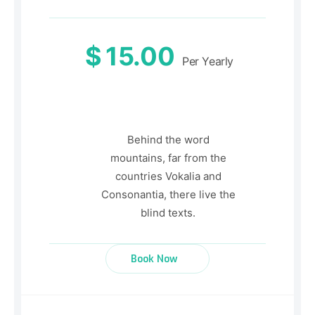
$
15.00
Per Yearly
Behind the word
mountains, far from the
countries Vokalia and
Consonantia, there live the
blind texts.
Book Now