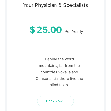
Your Physician & Specialists
$
25.00
Per Yearly
Behind the word
mountains, far from the
countries Vokalia and
Consonantia, there live the
blind texts.
Book Now