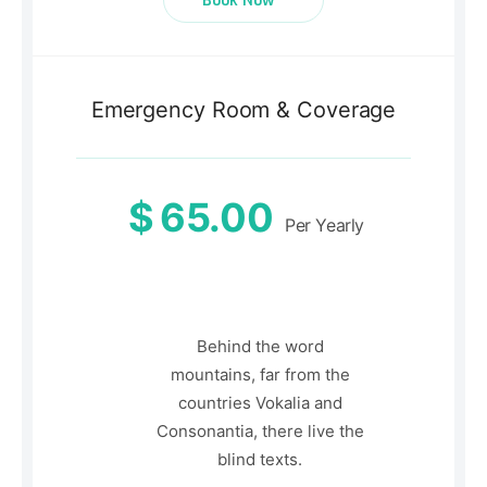
Book Now
Emergency Room & Coverage
$
65.00
Per Yearly
Behind the word
mountains, far from the
countries Vokalia and
Consonantia, there live the
blind texts.