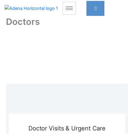
Skip
to
content
Doctors
Doctor Visits & Urgent Care