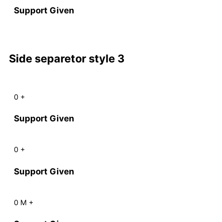
Support Given
Side separetor style 3
0
+
Support Given
0
+
Support Given
0
M
+