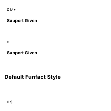
0
M+
Support Given
0
Support Given
Default Funfact Style
0
$