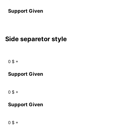
Support Given
Side separetor style
0
$
+
Support Given
0
$
+
Support Given
0
$
+