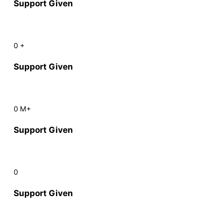
Support Given
0
+
Support Given
0
M+
Support Given
0
Support Given