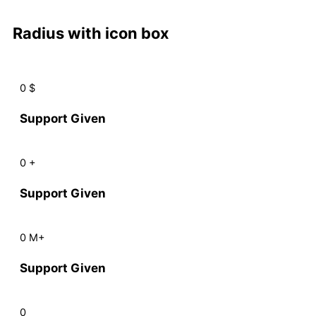
Radius with icon box
0
$
Support Given
0
+
Support Given
0
M+
Support Given
0