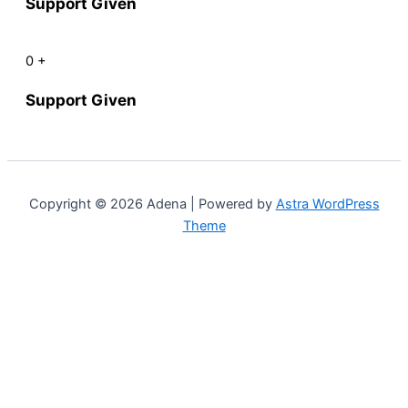
Support Given
0
+
Support Given
Copyright © 2026 Adena | Powered by
Astra WordPress
Theme