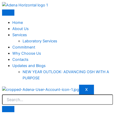
Skip
to
content
Home
About Us
Services
Laboratory Services
Commitment
Why Choose Us
Contacts
Updates and Blogs
NEW YEAR OUTLOOK: ADVANCING OSH WITH A
PURPOSE
X