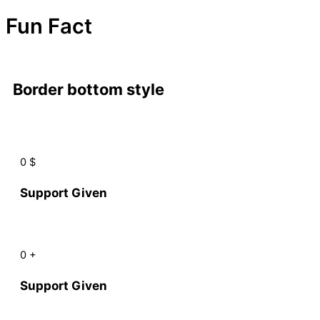
Fun Fact
Border bottom style
0
$
Support Given
0
+
Support Given