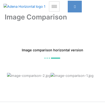
Skip
to
content
Image Comparison
Image comparison horizontal version