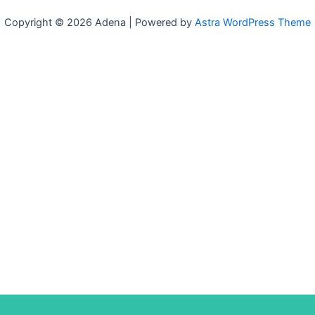
Copyright © 2026 Adena | Powered by
Astra WordPress Theme