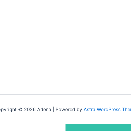
pyright © 2026 Adena | Powered by
Astra WordPress Th