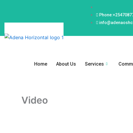
Skip
to
Phone:+2547087
content
info@adenaoshce
Home
About Us
Services
Commi
Video