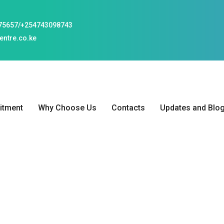
75657/+254743098743
ntre.co.ke
tment
Why Choose Us
Contacts
Updates and Blo