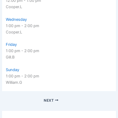
12:00 pm
-
1:00 pm
Cooper.L
Wednesday
1:00 pm
-
2:00 pm
Cooper.L
Friday
1:00 pm
-
2:00 pm
Gill.B
Sunday
1:00 pm
-
2:00 pm
William.G
NEXT