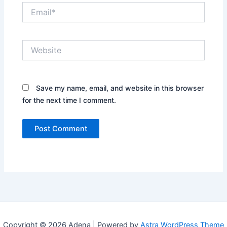
Email*
Website
Save my name, email, and website in this browser
for the next time I comment.
Copyright © 2026 Adena | Powered by
Astra WordPress Theme