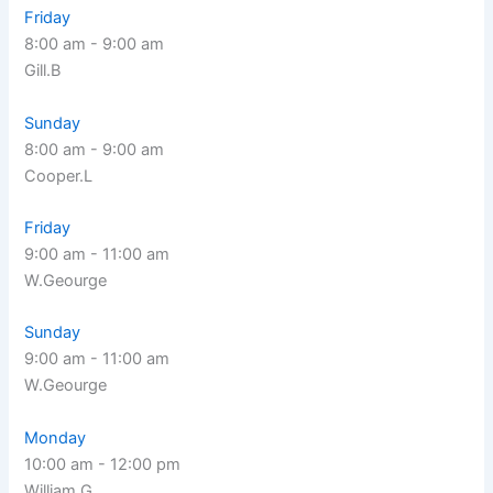
Friday
8:00 am
-
9:00 am
Gill.B
Sunday
8:00 am
-
9:00 am
Cooper.L
Friday
9:00 am
-
11:00 am
W.Geourge
Sunday
9:00 am
-
11:00 am
W.Geourge
Monday
10:00 am
-
12:00 pm
William.G