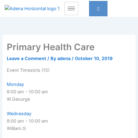
Skip
to
content
Primary Health Care
Leave a Comment
/ By
adena
/
October 10, 2019
Event Timeslots (15)
Monday
8:00 am
-
10:00 am
W.Geourge
Wednesday
8:00 am
-
10:00 am
William.G