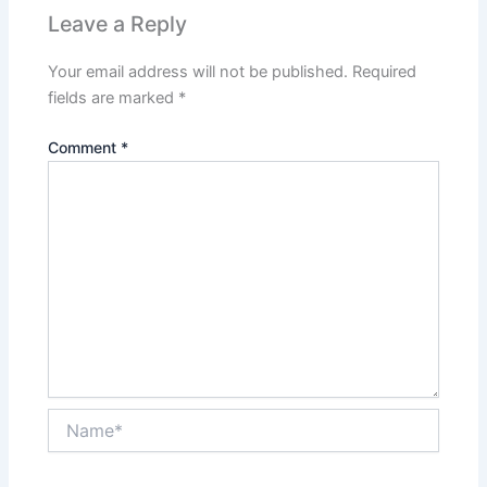
Leave a Reply
Your email address will not be published.
Required
fields are marked
*
Comment
*
Name*