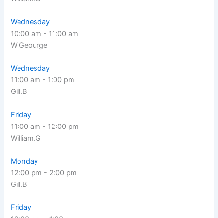
Wednesday
10:00 am
-
11:00 am
W.Geourge
Wednesday
11:00 am
-
1:00 pm
Gill.B
Friday
11:00 am
-
12:00 pm
William.G
Monday
12:00 pm
-
2:00 pm
Gill.B
Friday